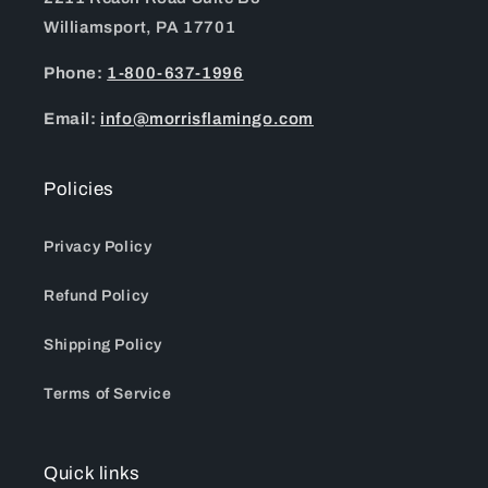
Williamsport, PA 17701
Phone:
1-800-637-1996
Email:
info@morrisflamingo.com
Policies
Privacy Policy
Refund Policy
Shipping Policy
Terms of Service
Quick links