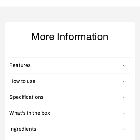
More Information
Features
How to use
Specifications
What's in the box
Ingredients