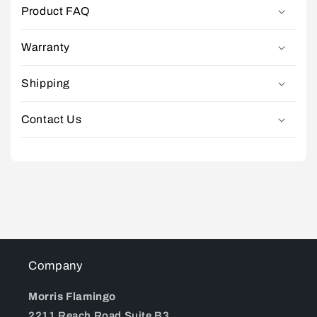
Product FAQ
Warranty
Shipping
Contact Us
Company
Morris Flamingo
2211 Reach Road Suite B3