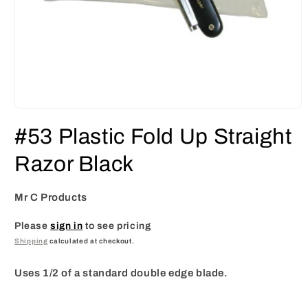
Open
media
#53 Plastic Fold Up Straight
1
in
modal
Razor Black
Mr C Products
Please
sign in
to see pricing
Shipping
calculated at checkout.
Uses 1/2 of a standard double edge blade.