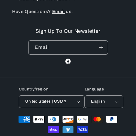
Have Questions?
Email
us.
Sign Up To Our Newsletter
Email
Facebook
Country/region
Language
United States | USD $
English
Payment
methods