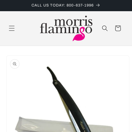
Skip to
CALL US TODAY: 800-637-1996
content
Cart
Skip to
product
information