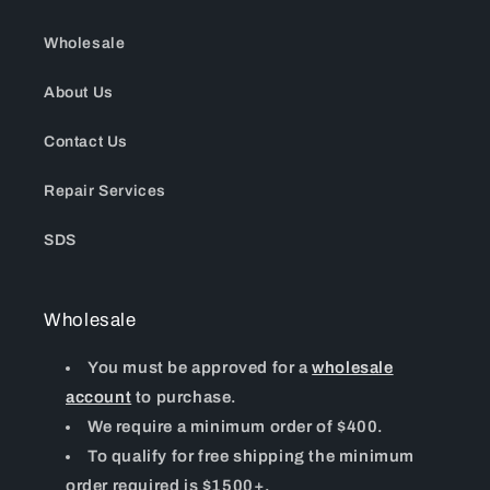
Wholesale
About Us
Contact Us
Repair Services
SDS
Wholesale
You must be approved for a
wholesale
account
to purchase.
We require a minimum order of $400.
To qualify for free shipping the minimum
order required is $1500+.