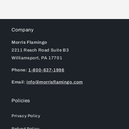
Company
Morris Flamingo
2211 Reach Road Suite B3
Williamsport, PA 17701
Phone:
1-800-637-1996
Email:
info@morrisflamingo.com
Policies
Privacy Policy
Refund Policy