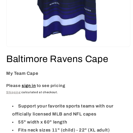
Open
media
Baltimore Ravens Cape
1
in
modal
My Team Cape
Please
sign in
to see pricing
Shipping
calculated at checkout.
Support your favorite sports teams with our
officially licensed MLB and NFL capes
55" width x 60" length
Fits neck sizes 11" (child) - 22" (XL adult)