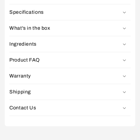
Specifications
What's in the box
Ingredients
Product FAQ
Warranty
Shipping
Contact Us