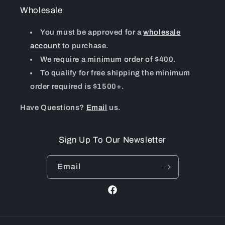
Wholesale
You must be approved for a
wholesale
account
to purchase.
We require a minimum order of $400.
To qualify for free shipping the minimum
order required is $1500+.
Have Questions?
Email
us.
Sign Up To Our Newsletter
Email
Facebook