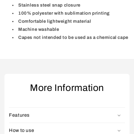
Stainless steel snap closure
100% polyester with sublimation printing
Comfortable lightweight material
Machine washable
Capes not intended to be used as a chemical cape
More Information
Features
How to use