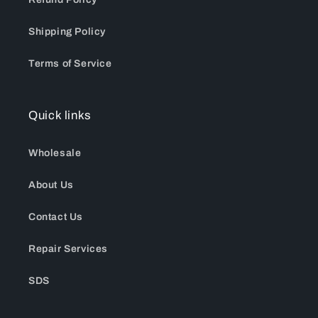
Shipping Policy
Terms of Service
Quick links
Wholesale
About Us
Contact Us
Repair Services
SDS