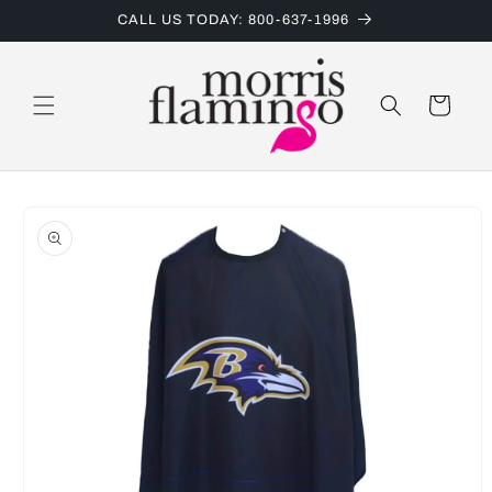
Skip to
CALL US TODAY: 800-637-1996
content
Cart
Skip to
product
information