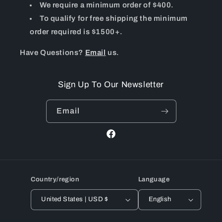
We require a minimum order of $400.
To qualify for free shipping the minimum
order required is $1500+.
Have Questions?
Email
us.
Sign Up To Our Newsletter
Email
Facebook
Country/region
Language
United States | USD $
English