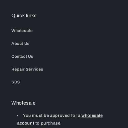
Quick links
Wholesale
About Us
Contact Us
Repair Services
SDS
Wholesale
You must be approved for a
wholesale
account
to purchase.