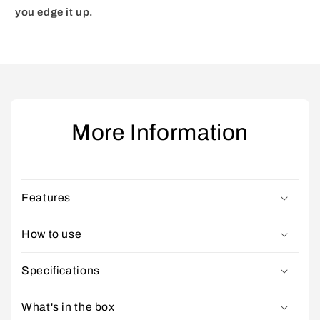
you edge it up.
More Information
Features
How to use
Specifications
What's in the box