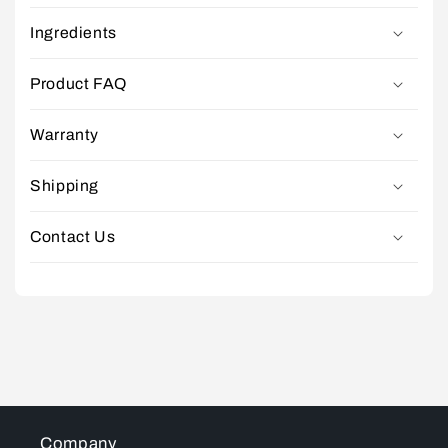
Ingredients
Product FAQ
Warranty
Shipping
Contact Us
Company