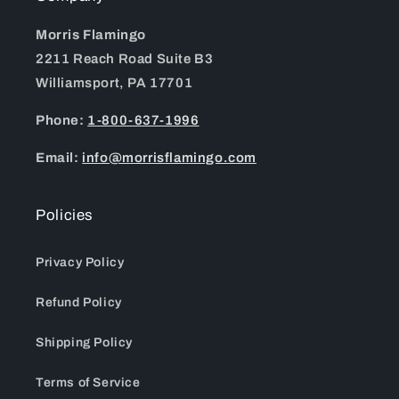
Morris Flamingo
2211 Reach Road Suite B3
Williamsport, PA 17701
Phone:
1-800-637-1996
Email:
info@morrisflamingo.com
Policies
Privacy Policy
Refund Policy
Shipping Policy
Terms of Service