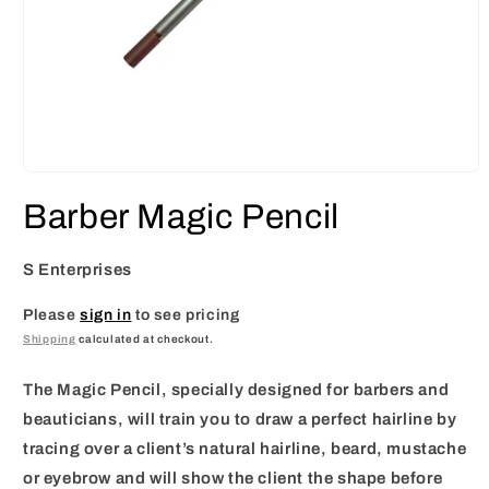
Open
media
Barber Magic Pencil
1
in
modal
S Enterprises
Please
sign in
to see pricing
Shipping
calculated at checkout.
The Magic Pencil, specially designed for barbers and
beauticians, will train you to draw a perfect hairline by
tracing over a client’s natural hairline, beard, mustache
or eyebrow and will show the client the shape before