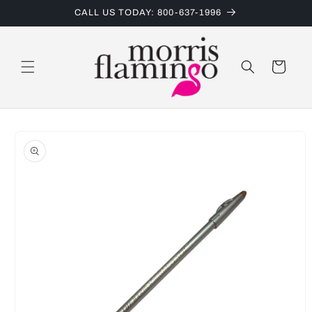
Skip to
CALL US TODAY: 800-637-1996
content
Cart
Skip to
product
information