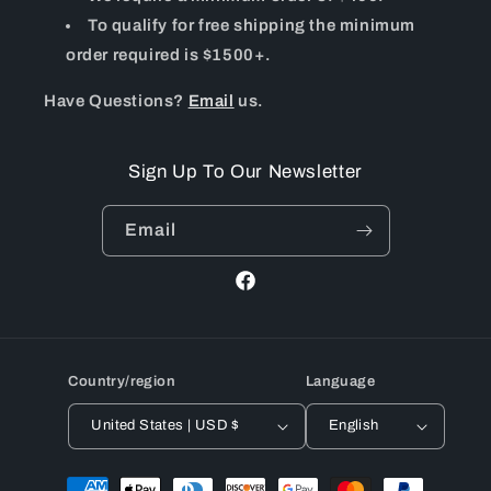
To qualify for free shipping the minimum
order required is $1500+.
Have Questions?
Email
us.
Sign Up To Our Newsletter
Email
Facebook
Country/region
Language
United States | USD $
English
Payment