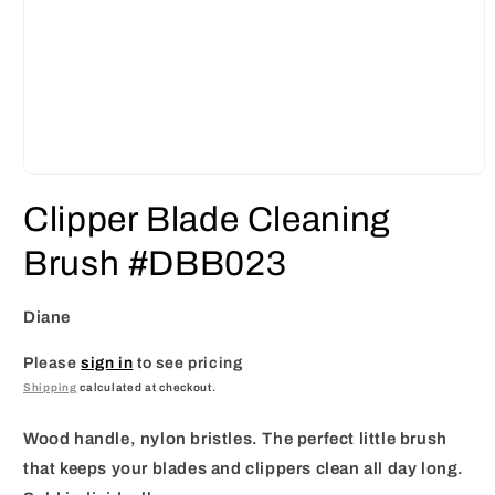
Open
media
Clipper Blade Cleaning
1
in
modal
Brush #DBB023
Diane
Please
sign in
to see pricing
Shipping
calculated at checkout.
Wood handle, nylon bristles. The perfect little brush
that keeps your blades and clippers clean all day long.