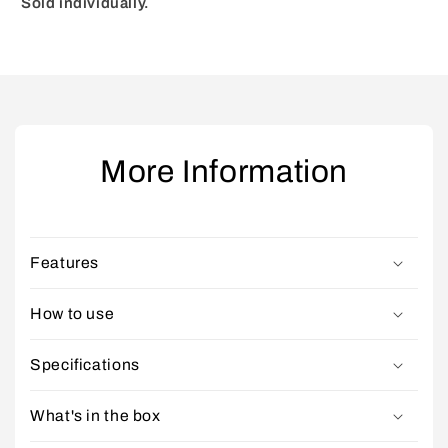
Sold individually.
More Information
Features
How to use
Specifications
What's in the box