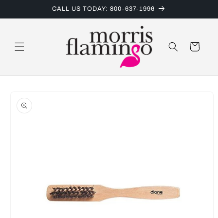
Skip to
CALL US TODAY: 800-637-1996
content
Cart
Skip to
product
information