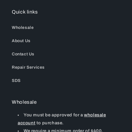
Quick links
Wholesale
About Us
Contact Us
Repair Services
SDS
Wholesale
You must be approved for a
wholesale
account
to purchase.
We require a minimum order of $400.