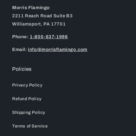
Morris Flamingo
2211 Reach Road Suite B3
Williamsport, PA 17701
Phone:
1-800-637-1996
Email:
info@morrisflamingo.com
Policies
Privacy Policy
Refund Policy
Shipping Policy
Terms of Service