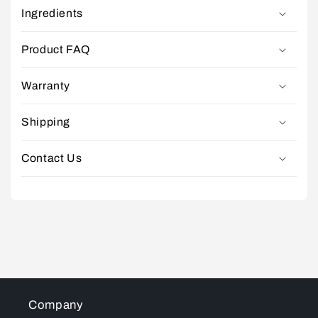
Ingredients
Product FAQ
Warranty
Shipping
Contact Us
Company