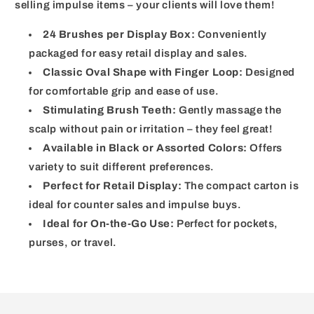
selling impulse items – your clients will love them!
24 Brushes per Display Box:
Conveniently
packaged for easy retail display and sales.
Classic Oval Shape with Finger Loop:
Designed
for comfortable grip and ease of use.
Stimulating Brush Teeth:
Gently massage the
scalp without pain or irritation – they feel great!
Available in Black or Assorted Colors:
Offers
variety to suit different preferences.
Perfect for Retail Display:
The compact carton is
ideal for counter sales and impulse buys.
Ideal for On-the-Go Use:
Perfect for pockets,
purses, or travel.