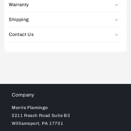
Warranty
Shipping
Contact Us
Company
Morris Flamingo
2211 Reach Road Suite B3
Williamsport, PA 17701