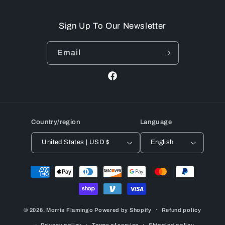
Sign Up To Our Newsletter
Email
Facebook
Country/region
Language
United States | USD $
English
Payment
methods
© 2026,
Morris Flamingo
Powered by Shopify
Refund policy
Privacy policy
Terms of service
Shipping policy