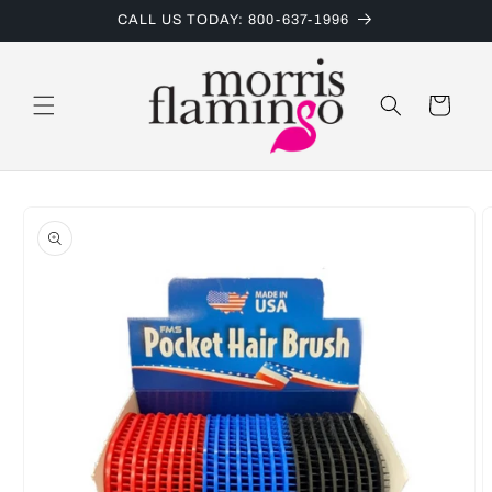
Skip to
CALL US TODAY: 800-637-1996
content
Cart
Skip to
product
information