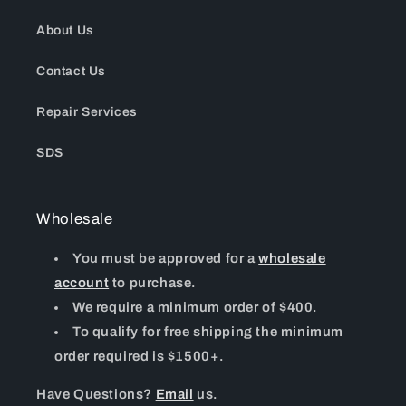
About Us
Contact Us
Repair Services
SDS
Wholesale
You must be approved for a
wholesale
account
to purchase.
We require a minimum order of $400.
To qualify for free shipping the minimum
order required is $1500+.
Have Questions?
Email
us.