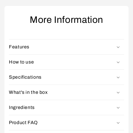
More Information
Features
How to use
Specifications
What's in the box
Ingredients
Product FAQ