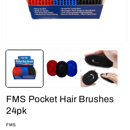
Open
O
media
m
1
2
in
i
modal
m
FMS Pocket Hair Brushes
24pk
FMS