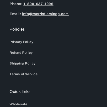
Phone:
1-800-637-1996
Email:
info@morrisflamingo.com
Policies
Privacy Policy
Refund Policy
Shipping Policy
Terms of Service
Quick links
Wholesale