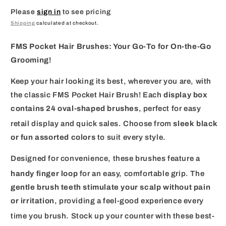
Please
sign in
to see pricing
Shipping
calculated at checkout.
FMS Pocket Hair Brushes: Your Go-To for On-the-Go
Grooming!
Keep your hair looking its best, wherever you are, with
the classic FMS Pocket Hair Brush!
Each
display box
contains 24 oval-shaped brushes
, perfect for easy
retail display and quick sales.
Choose from
sleek black
or fun assorted colors
to suit every style.
Designed for convenience, these brushes feature a
handy finger loop
for an easy, comfortable grip.
The
gentle brush teeth stimulate your scalp without pain
or irritation
, providing a feel-good experience every
time you brush.
Stock up your counter with these best-