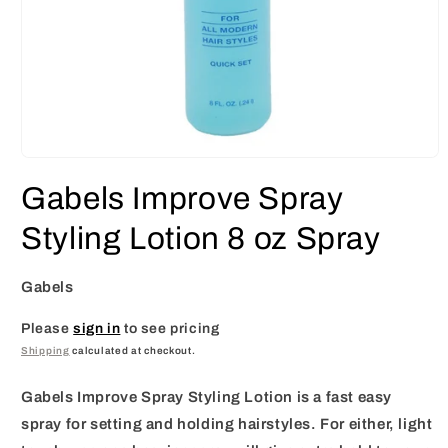
Open
media
Gabels Improve Spray
1
in
modal
Styling Lotion 8 oz Spray
Gabels
Please
sign in
to see pricing
Shipping
calculated at checkout.
Gabels Improve Spray Styling Lotion is a fast easy
spray for setting and holding hairstyles. For either, light