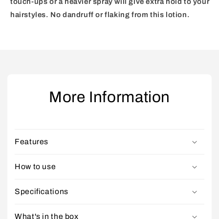
touch-ups or a heavier spray will give extra hold to your
hairstyles. No dandruff
or flaking from this lotion.
More Information
Features
How to use
Specifications
What's in the box