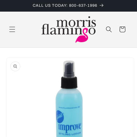
Skip to
CALL US TODAY: 800-637-1996
content
Cart
Skip to
product
information