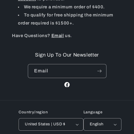
We require a minimum order of $400.
To qualify for free shipping the minimum
order required is $1500+.
Have Questions?
Email
us.
Sign Up To Our Newsletter
Email
Facebook
Country/region
Language
United States | USD $
English