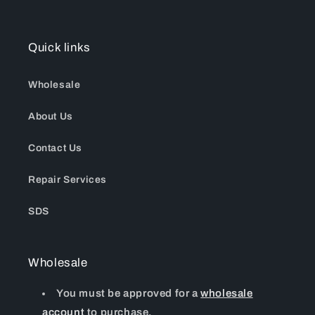
Quick links
Wholesale
About Us
Contact Us
Repair Services
SDS
Wholesale
You must be approved for a
wholesale
account
to purchase.