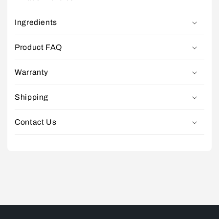
Ingredients
Product FAQ
Warranty
Shipping
Contact Us