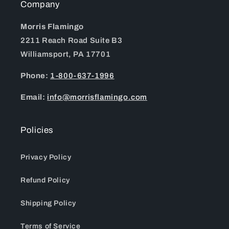
Company
Morris Flamingo
2211 Reach Road Suite B3
Williamsport, PA 17701
Phone:
1-800-637-1996
Email:
info@morrisflamingo.com
Policies
Privacy Policy
Refund Policy
Shipping Policy
Terms of Service