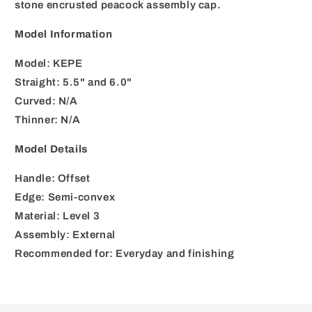
stone encrusted peacock assembly cap.
Model Information
Model: KEPE
Straight: 5.5" and 6.0"
Curved: N/A
Thinner: N/A
Model Details
Handle: Offset
Edge: Semi-convex
Material: Level 3
Assembly: External
Recommended for: Everyday and finishing