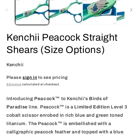
in
i
modal
m
Kenchii Peacock Straight
Shears (Size Options)
Kenchii
Please
sign in
to see pricing
Shipping
calculated at checkout.
Introducing
Peacock
™ to Kenchii's
Birds of
Paradise
line. Peacock™ is a
Limited Edition
Level 3
cobalt scissor enrobed in rich blue and green toned
titanium. The Peacock™ is embellished with a
calligraphic peacock feather and topped with a blue