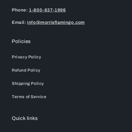
Phone:
1-800-637-1996
Email:
info@morrisflamingo.com
Policies
Privacy Policy
Refund Policy
Shipping Policy
Terms of Service
Quick links