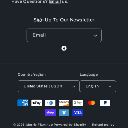
Have Questions?
Email
us.
Sign Up To Our Newsletter
Email
Facebook
Country/region
Language
United States | USD $
English
Payment
methods
© 2026,
Morris Flamingo
Powered by Shopify
Refund policy