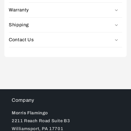
Warranty
Shipping
Contact Us
Company
Morris Flamingo
2211 Reach Road Suite B3
Williamsport, PA 17701