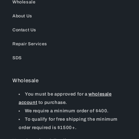
Wholesale
About Us
Contact Us
Repair Services
SDS
Wholesale
You must be approved for a
wholesale
account
to purchase.
We require a minimum order of $400.
To qualify for free shipping the minimum
order required is $1500+.