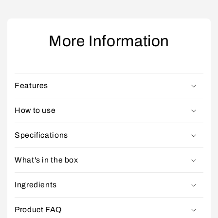
More Information
Features
How to use
Specifications
What's in the box
Ingredients
Product FAQ