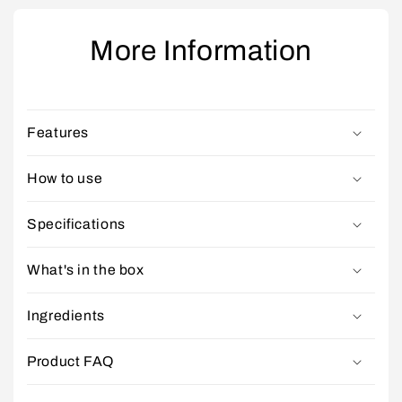
More Information
Features
How to use
Specifications
What's in the box
Ingredients
Product FAQ