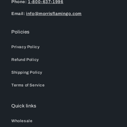
Phone:
1-800-637-1996
Email:
info@morrisflamingo.com
Policies
Privacy Policy
Refund Policy
Shipping Policy
Terms of Service
Quick links
Wholesale