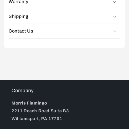
Warranty
Shipping
Contact Us
Company
Morris Flamingo
2211 Reach Road Suite B3
Williamsport, PA 17701