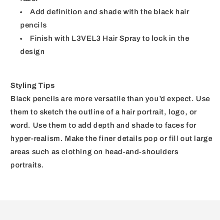
Add definition and shade with the black hair
pencils
Finish with L3VEL3 Hair Spray to lock in the
design
Styling Tips
Black pencils are more versatile than you’d expect. Use
them to sketch the outline of a hair portrait, logo, or
word. Use them to add depth and shade to faces for
hyper-realism. Make the finer details pop or fill out large
areas such as clothing on head-and-shoulders
portraits.