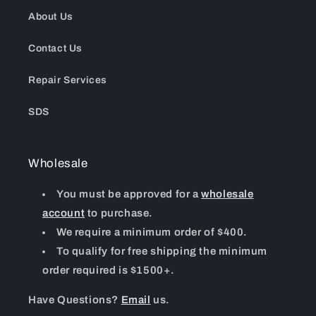
About Us
Contact Us
Repair Services
SDS
Wholesale
You must be approved for a
wholesale
account
to purchase.
We require a minimum order of $400.
To qualify for free shipping the minimum
order required is $1500+.
Have Questions?
Email
us.