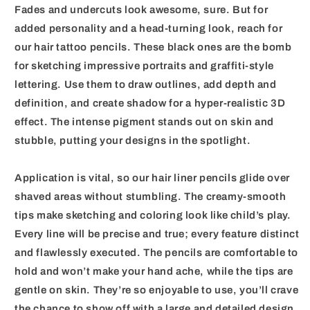
Fades and undercuts look awesome, sure. But for
added personality and a head-turning look, reach for
our hair tattoo pencils. These black ones are the bomb
for sketching impressive portraits and graffiti-style
lettering. Use them to draw outlines, add depth and
definition, and create shadow for a hyper-realistic 3D
effect. The intense pigment stands out on skin and
stubble, putting your designs in the spotlight.
Application is vital, so our hair liner pencils glide over
shaved areas without stumbling. The creamy-smooth
tips make sketching and coloring look like child’s play.
Every line will be precise and true; every feature distinct
and flawlessly executed. The pencils are comfortable to
hold and won’t make your hand ache, while the tips are
gentle on skin. They’re so enjoyable to use, you’ll crave
the chance to show off with a large and detailed design.