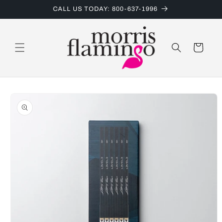
Skip to
CALL US TODAY: 800-637-1996
content
Cart
Skip to
product
information