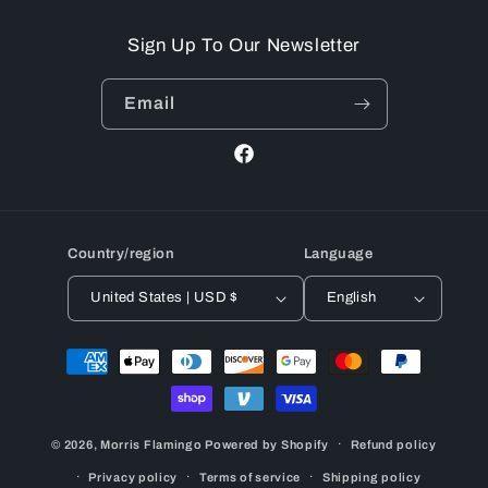
Sign Up To Our Newsletter
Email
Facebook
Country/region
Language
United States | USD $
English
Payment
methods
© 2026,
Morris Flamingo
Powered by Shopify
Refund policy
Privacy policy
Terms of service
Shipping policy