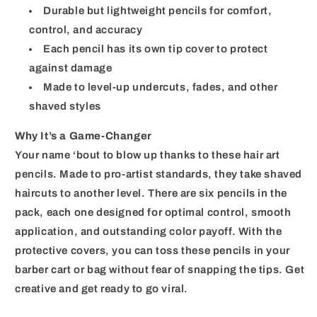
Durable but lightweight pencils for comfort,
control, and accuracy
Each pencil has its own tip cover to protect
against damage
Made to level-up undercuts, fades, and other
shaved styles
Why It’s a Game-Changer
Your name ‘bout to blow up thanks to these hair art
pencils. Made to pro-artist standards, they take shaved
haircuts to another level. There are six pencils in the
pack, each one designed for optimal control, smooth
application, and outstanding color payoff. With the
protective covers, you can toss these pencils in your
barber cart or bag without fear of snapping the tips. Get
creative and get ready to go viral.