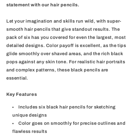
statement with our hair pencils.
Let your imagination and skills run wild, with super-
smooth hair pencils that give standout results. The
pack of six has you covered for even the largest, most
detailed designs. Color payoff is excellent, as the tips
glide smoothly over shaved areas, and the rich black
pops against any skin tone. For realistic hair portraits
and complex patterns, these black pencils are
essential.
Key Features
Includes six black hair pencils for sketching
unique designs
Color goes on smoothly for precise outlines and
flawless results