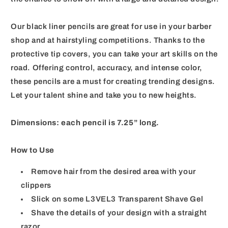
Our black liner pencils are great for use in your barber
shop and at hairstyling competitions. Thanks to the
protective tip covers, you can take your art skills on the
road. Offering control, accuracy, and intense color,
these pencils are a must for creating trending designs.
Let your talent shine and take you to new heights.
Dimensions: each pencil is 7.25” long.
How to Use
Remove hair from the desired area with your
clippers
Slick on some L3VEL3 Transparent Shave Gel
Shave the details of your design with a straight
razor