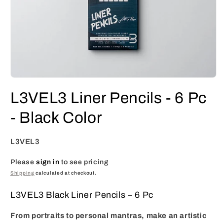
Open
media
L3VEL3 Liner Pencils - 6 Pc
1
in
modal
- Black Color
L3VEL3
Please
sign in
to see pricing
Shipping
calculated at checkout.
L3VEL3 Black Liner Pencils – 6 Pc
From portraits to personal mantras, make an artistic