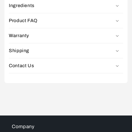
Ingredients
Product FAQ
Warranty
Shipping
Contact Us
Company