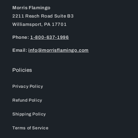
Morris Flamingo
2211 Reach Road Suite B3
Williamsport, PA 17701
Phone:
1-800-637-1996
Email:
info@morrisflamingo.com
Policies
Privacy Policy
Refund Policy
Shipping Policy
Terms of Service