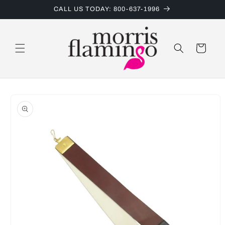
Skip to
CALL US TODAY: 800-637-1996
content
Cart
Skip to
product
information