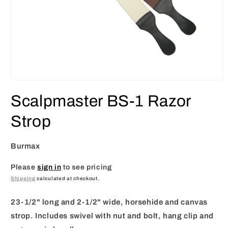
Open
media
Scalpmaster BS-1 Razor
1
in
modal
Strop
Burmax
Please
sign in
to see pricing
Shipping
calculated at checkout.
23-1/2" long and 2-1/2" wide, horsehide and canvas
strop. Includes swivel with nut and bolt, hang clip and