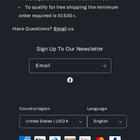
To qualify for free shipping the minimum
order required is $1500+.
Have Questions?
Email
us.
Sign Up To Our Newsletter
Email
Facebook
Country/region
Language
United States | USD $
English
Payment