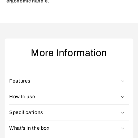
ergonomic handle.
More Information
Features
How to use
Specifications
What's in the box