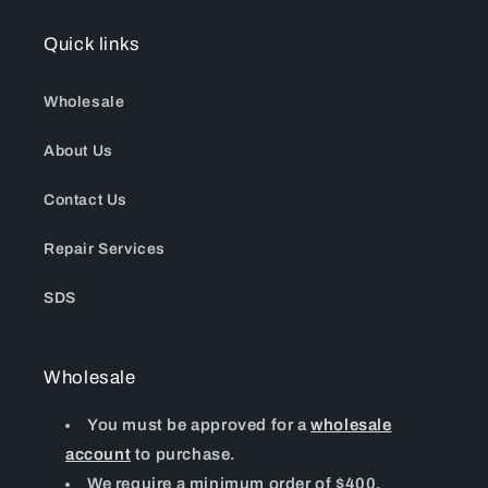
Quick links
Wholesale
About Us
Contact Us
Repair Services
SDS
Wholesale
You must be approved for a
wholesale
account
to purchase.
We require a minimum order of $400.