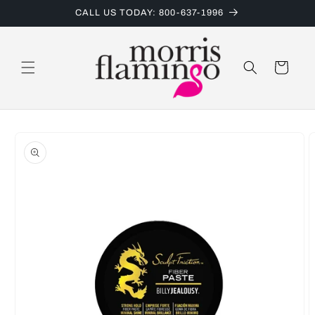
Skip to
CALL US TODAY: 800-637-1996
content
Cart
Skip to
product
information