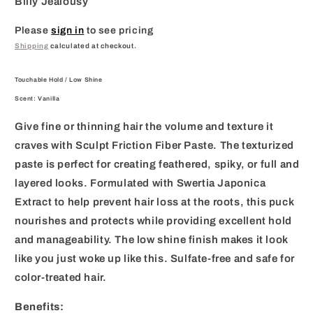
Billy Jealousy
Please
sign in
to see pricing
Shipping
calculated at checkout.
Touchable Hold / Low Shine
Scent: Vanilla
Give fine or thinning hair the volume and texture it
craves with Sculpt Friction Fiber Paste. The texturized
paste is perfect for creating feathered, spiky, or full and
layered looks. Formulated with Swertia Japonica
Extract to help prevent hair loss at the roots, this puck
nourishes and protects while providing excellent hold
and manageability. The low shine finish makes it look
like you just woke up like this. Sulfate-free and safe for
color-treated hair.
Benefits: