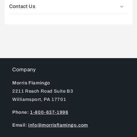
Contact Us
Company
Morris Flamingo
2211 Reach Road Suite B3
Williamsport, PA 17701
Phone:
1-800-637-1996
Email:
info@morrisflamingo.com