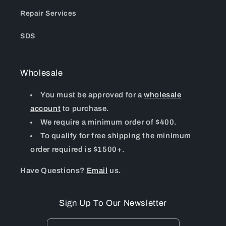
Repair Services
SDS
Wholesale
You must be approved for a
wholesale
account
to purchase.
We require a minimum order of $400.
To qualify for free shipping the minimum
order required is $1500+.
Have Questions?
Email
us.
Sign Up To Our Newsletter