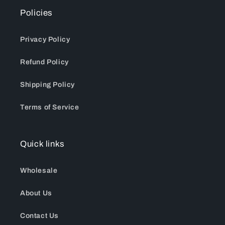
Policies
Privacy Policy
Refund Policy
Shipping Policy
Terms of Service
Quick links
Wholesale
About Us
Contact Us