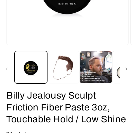
Open
O
media
m
1
2
in
i
modal
m
Billy Jealousy Sculpt
Friction Fiber Paste 3oz,
Touchable Hold / Low Shine