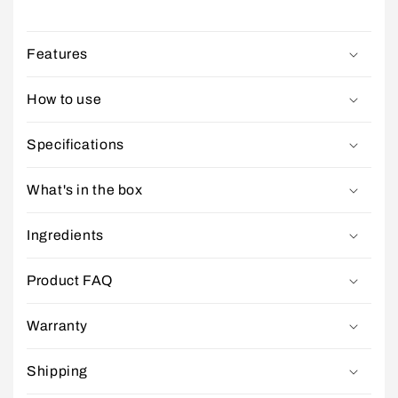
Features
How to use
Specifications
What's in the box
Ingredients
Product FAQ
Warranty
Shipping