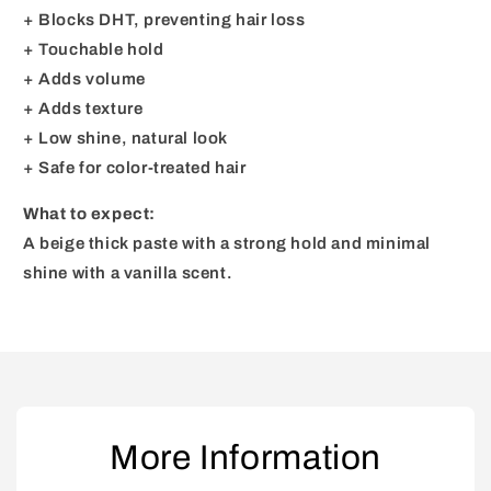
+ Blocks DHT, preventing hair loss
+ Touchable hold
+ Adds volume
+ Adds texture
+ Low shine, natural look
+ Safe for color-treated hair
What to expect:
A beige thick paste with a strong hold and minimal
shine with a vanilla scent.
More Information