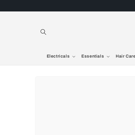
Skip to
content
Electricals
Essentials
Hair Car
Skip to
product
information