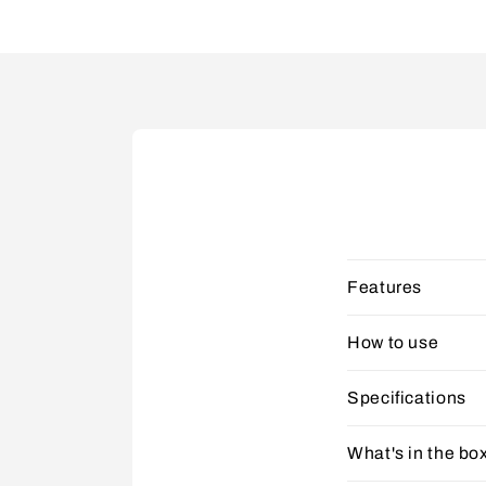
Features
How to use
Specifications
What's in the bo