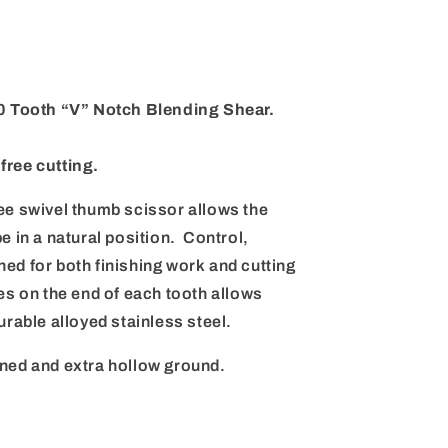
 Tooth “V” Notch Blending Shear.
free cutting.
ee swivel thumb scissor allows the
e in a natural position. Control,
ed for both finishing work and cutting
es on the end of each tooth allows
urable alloyed stainless steel.
ned and extra hollow ground.