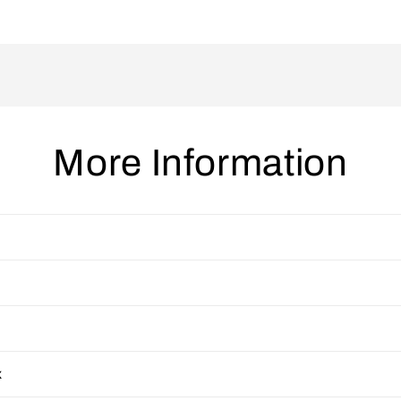
More Information
x