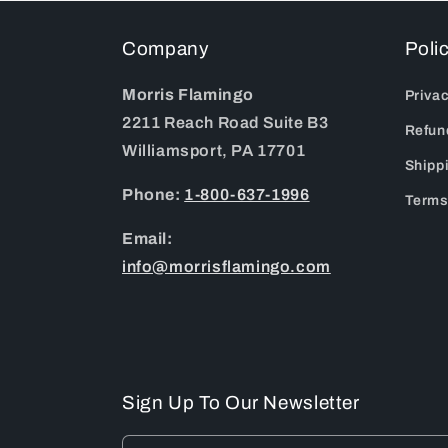
Company
Poli
Morris Flamingo
Privac
2211 Reach Road Suite B3
Refun
Williamsport, PA 17701
Shipp
Phone:
1-800-637-1996
Terms
Email:
info@morrisflamingo.com
Sign Up To Our Newsletter