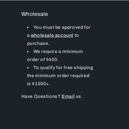
Wholesale
You must be approved for
a
wholesale account
to
purchase.
We require a minimum
order of $400.
To qualify for free shipping
the minimum order required
is $1500+.
Have Questions?
Email
us.