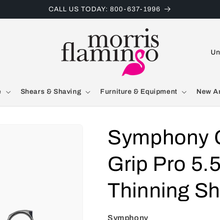
CALL US TODAY: 800-637-1996
C
o
u
e
Shears & Shaving
Furniture & Equipment
New Ar
n
t
r
Symphony C
y
Grip Pro 5.5
/
r
Thinning S
e
g
Symphony