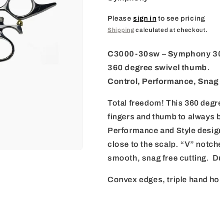
i
o
Please
sign in
to see pricing
Shipping
calculated at checkout.
n
C3000-30sw
– Symphony 30
360 degree swivel thumb.
Control, Performance, Snag 
Total freedom! This 360 degr
fingers and thumb to always b
Performance and Style design
close to the scalp. “V” notch
smooth, snag free cutting. D
Convex edges, triple hand ho