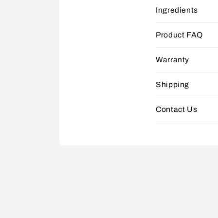
Ingredients
Product FAQ
Warranty
Shipping
Contact Us