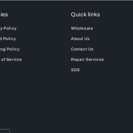
cies
Quick links
y Policy
Wholesale
d Policy
About Us
ing Policy
Contact Us
 of Service
Repair Services
SDS