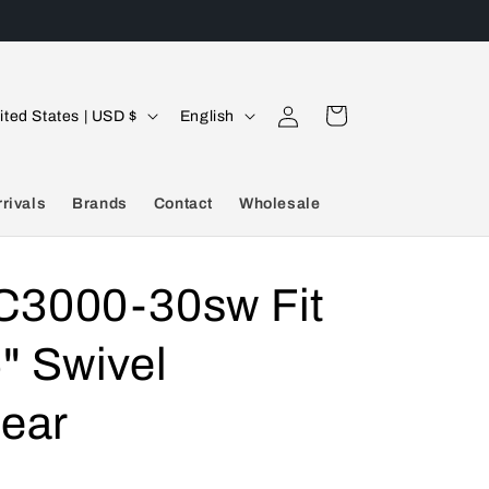
Log
L
Cart
United States | USD $
English
in
a
n
rivals
Brands
Contact
Wholesale
g
u
a
3000-30sw Fit
g
" Swivel
e
hear