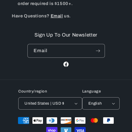
order required is $1500+.
Have Questions?
Email
us.
Sign Up To Our Newsletter
Email
Facebook
Country/region
Language
United States | USD $
English
Payment
methods