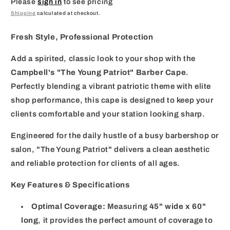
Please
sign in
to see pricing
Shipping
calculated at checkout.
Fresh Style, Professional Protection
Add a spirited, classic look to your shop with the
Campbell's "The Young Patriot" Barber Cape
.
Perfectly blending a vibrant patriotic theme with elite
shop performance, this cape is designed to keep your
clients comfortable and your station looking sharp.
Engineered for the daily hustle of a busy barbershop or
salon, "The Young Patriot" delivers a clean aesthetic
and reliable protection for clients of all ages.
Key Features & Specifications
Optimal Coverage:
Measuring
45" wide x 60"
long
, it provides the perfect amount of coverage to