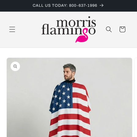
Skip to
CALL US TODAY: 800-637-1996
content
Cart
Skip to
product
information