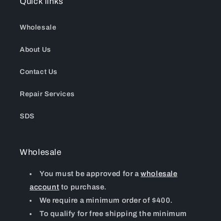
Quick links
Wholesale
About Us
Contact Us
Repair Services
SDS
Wholesale
You must be approved for a
wholesale
account
to purchase.
We require a minimum order of $400.
To qualify for free shipping the minimum