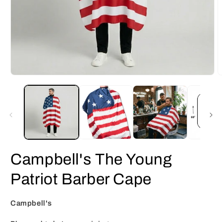
Open
O
media
m
1
2
in
i
modal
m
Campbell's The Young
Patriot Barber Cape
Campbell's