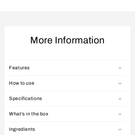
More Information
Features
How to use
Specifications
What's in the box
Ingredients