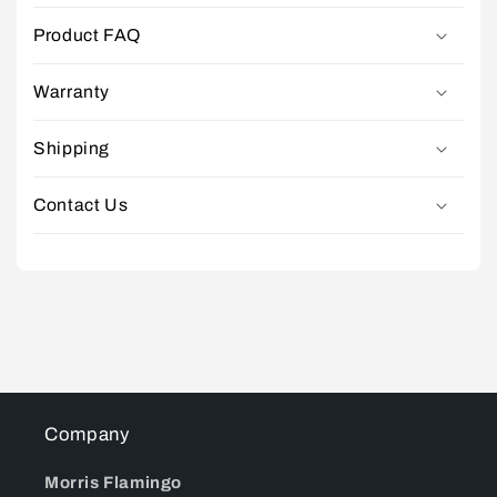
Product FAQ
Warranty
Shipping
Contact Us
Company
Morris Flamingo