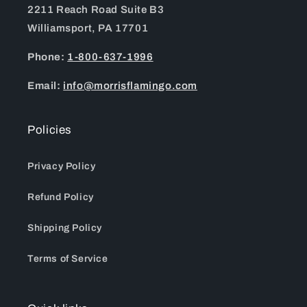
2211 Reach Road Suite B3
Williamsport, PA 17701
Phone:
1-800-637-1996
Email:
info@morrisflamingo.com
Policies
Privacy Policy
Refund Policy
Shipping Policy
Terms of Service