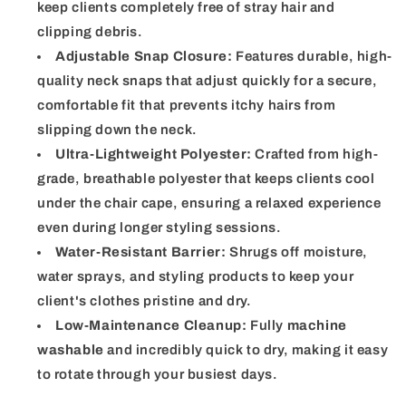
keep clients completely free of stray hair and
clipping debris.
Adjustable Snap Closure:
Features durable, high-
quality neck snaps that adjust quickly for a secure,
comfortable fit that prevents itchy hairs from
slipping down the neck.
Ultra-Lightweight Polyester:
Crafted from high-
grade, breathable polyester that keeps clients cool
under the chair cape, ensuring a relaxed experience
even during longer styling sessions.
Water-Resistant Barrier:
Shrugs off moisture,
water sprays, and styling products to keep your
client's clothes pristine and dry.
Low-Maintenance Cleanup:
Fully
machine
washable
and incredibly quick to dry, making it easy
to rotate through your busiest days.