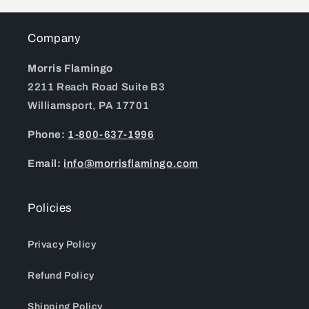
Company
Morris Flamingo
2211 Reach Road Suite B3
Williamsport, PA 17701
Phone:
1-800-637-1996
Email:
info@morrisflamingo.com
Policies
Privacy Policy
Refund Policy
Shipping Policy