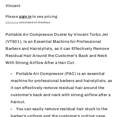
Vincent
Please
sign in
to see pricing
Shipping
calculated at checkout.
Portable Air Compressor Duster by Vincent Turbo Jet
(VT601), Is an Essential Machine for Professional
Barbers and Hairstylists, as it can Effectively Remove
Residual Hair Around the Customer's Back and Neck
With Strong Airflow After a Hair Cut.
Portable Air Compressor (PAC) is an essential
machine for professional barbers and hairstylists, as
it can effectively remove residual hair around the
customer’s back and neck with strong airflow after a
haircut.
You can easily remove residual hair stuck to the
barber’s uniform and the customer’s cutting cape.