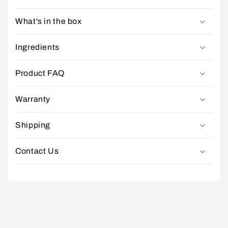
What's in the box
Ingredients
Product FAQ
Warranty
Shipping
Contact Us