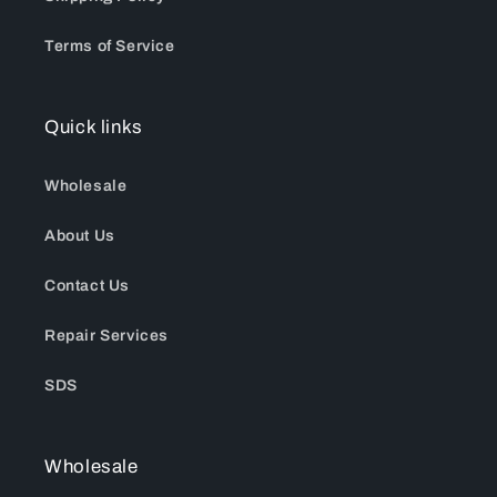
Terms of Service
Quick links
Wholesale
About Us
Contact Us
Repair Services
SDS
Wholesale