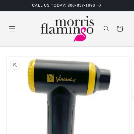
Skip to
CALL US TODAY: 800-637-1996
content
Cart
Skip to
product
information