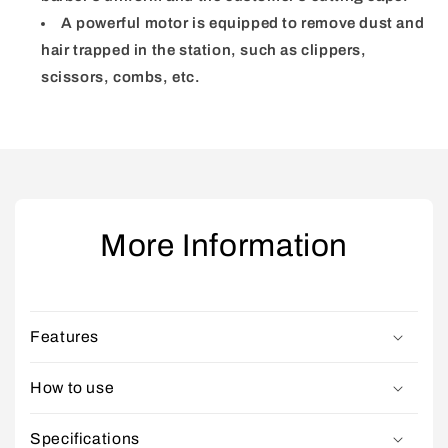
A powerful motor is equipped to remove dust and
hair trapped in the station, such as clippers,
scissors, combs, etc.
More Information
Features
How to use
Specifications