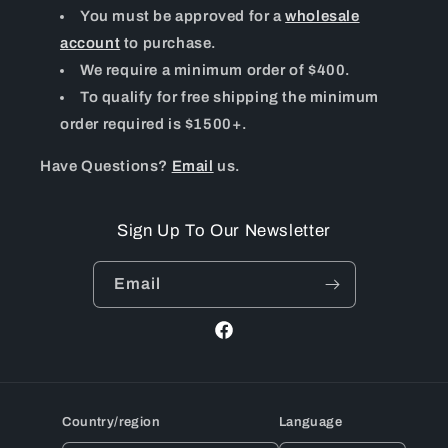
You must be approved for a
wholesale
account
to purchase.
We require a minimum order of $400.
To qualify for free shipping the minimum
order required is $1500+.
Have Questions?
Email
us.
Sign Up To Our Newsletter
Email
Facebook
Country/region
Language