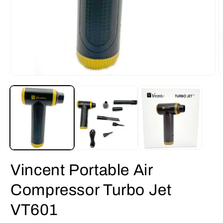
Open
O
media
m
1
2
in
i
modal
m
Vincent Portable Air
Compressor Turbo Jet
VT601