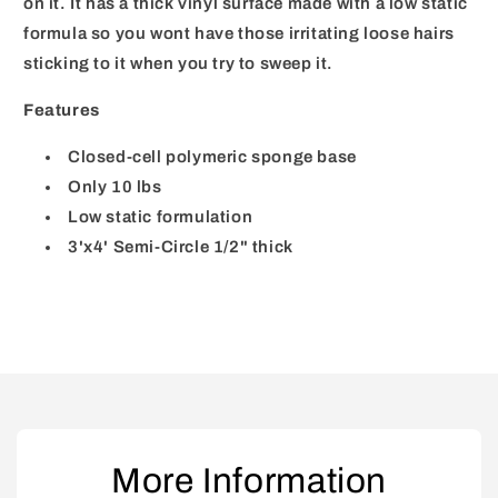
on it. It has a thick vinyl surface made with a low static
formula so you wont have those irritating loose hairs
sticking to it when you try to sweep it.
Features
Closed-cell polymeric sponge base
Only 10 lbs
Low static formulation
3'x4' Semi-Circle 1/2" thick
More Information