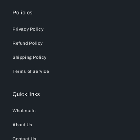
Policies
Privacy Policy
Refund Policy
Shipping Policy
Terms of Service
Quick links
Wholesale
About Us
Contact Us