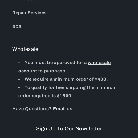
Repair Services
SDS
Wholesale
You must be approved for a
wholesale
account
to purchase.
We require a minimum order of $400.
To qualify for free shipping the minimum
order required is $1500+.
Have Questions?
Email
us.
Sign Up To Our Newsletter