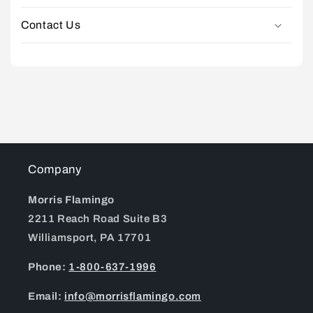
Contact Us
Company
Morris Flamingo
2211 Reach Road Suite B3
Williamsport, PA 17701
Phone:
1-800-637-1996
Email:
info@morrisflamingo.com