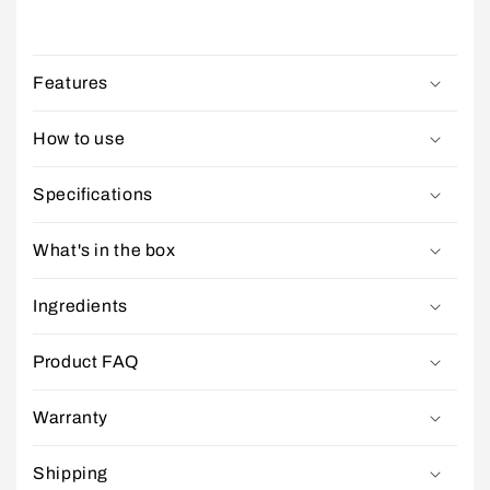
Features
How to use
Specifications
What's in the box
Ingredients
Product FAQ
Warranty
Shipping