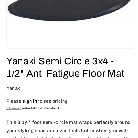
Open
media
Yanaki Semi Circle 3x4 -
1
in
modal
1/2" Anti Fatigue Floor Mat
Yanaki
Please
sign in
to see pricing
Shipping
calculated at checkout.
This 3 by 4 foot semi-circle mat wraps perfectly around
your styling chair and even feels better when you walk