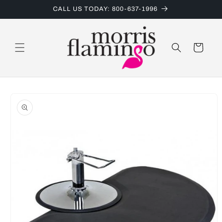
Skip to
CALL US TODAY: 800-637-1996
content
Cart
Skip to
product
information